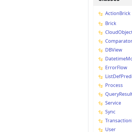
ActionBrick
Brick
CloudObjec
Comparato
DBView
DatetimeMo
ErrorFlow
ListDefPred
Process
QueryResul
Service
Sync
Transaction
User