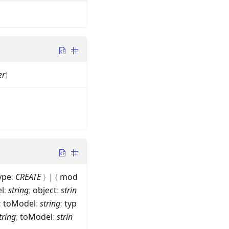
er
)
ype
:
CREATE
}
|
{
mod
l
:
string
;
object
:
strin
;
toModel
:
string
;
typ
tring
;
toModel
:
strin