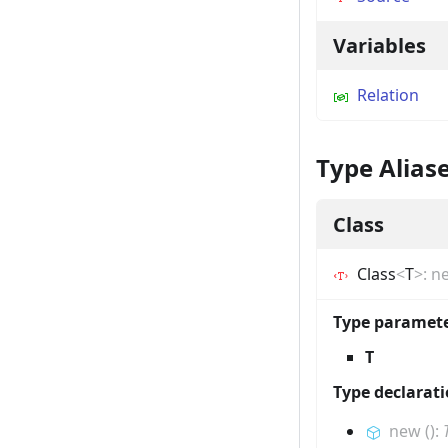
Variables
Relation
Type Alias
Class
Class
<
T
>
:
n
Type paramet
T
Type declarat
new
(
)
: