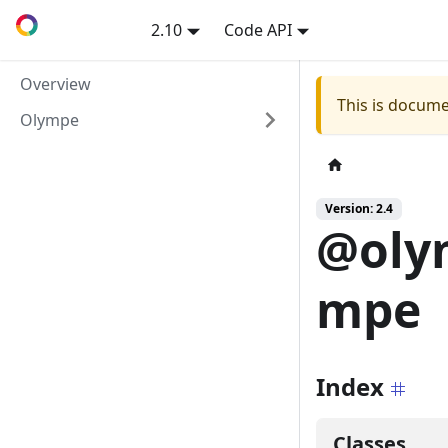
2.10
Code API
Overview
This is docume
Olympe
Version: 2.4
@oly
mpe
Index
Classes