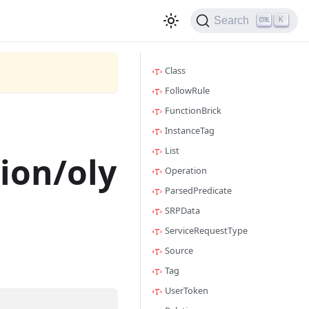
Search
K
Class
FollowRule
FunctionBrick
InstanceTag
List
ion/oly
Operation
ParsedPredicate
SRPData
ServiceRequestType
Source
Tag
UserToken