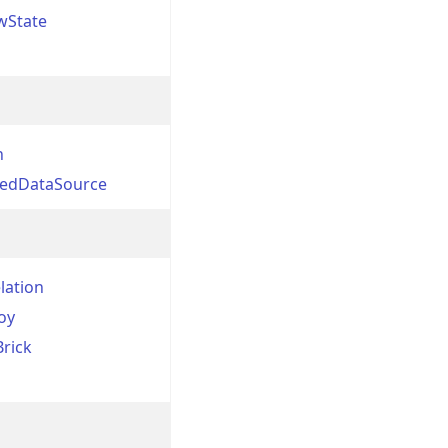
wState
n
nedDataSource
lation
oy
Brick