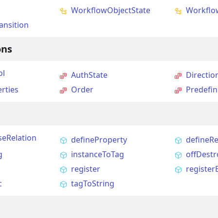
WorkflowObjectState
Workflo
ansition
ons
ol
AuthState
Directio
rties
Order
Predefi
seRelation
defineProperty
defineRe
g
instanceToTag
offDestr
register
register
c
tagToString