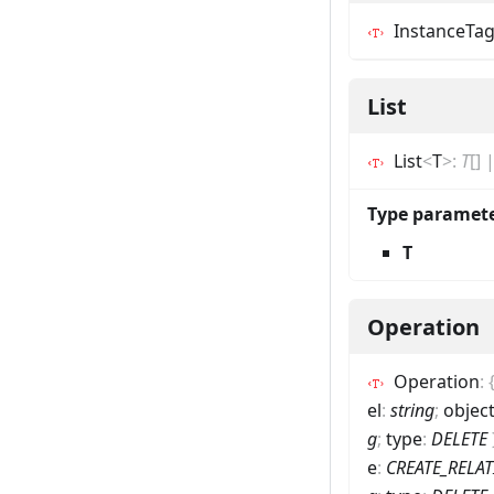
InstanceTa
List
List
<
T
>
:
T
[]
Type paramet
T
Operation
Operation
:
el
:
string
;
objec
g
;
type
:
DELETE
e
:
CREATE_RELA