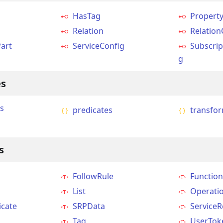
HasTag
Propert
Relation
Relation
art
ServiceConfig
Subscrip
g
s
s
predicates
transfo
s
FollowRule
Function
g
List
Operati
icate
SRPData
Service
Tag
UserTok