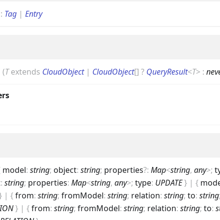
g
:
Tag
|
Entry
|
(
T
extends
CloudObject
|
CloudObject
[]
?
QueryResult
<
T
>
:
nev
ers
{
model
:
string
;
object
:
string
;
properties
?
:
Map
<
string
,
any
>
;
t
t
:
string
;
properties
:
Map
<
string
,
any
>
;
type
:
UPDATE
}
|
{
mode
}
|
{
from
:
string
;
fromModel
:
string
;
relation
:
string
;
to
:
string
TION
}
|
{
from
:
string
;
fromModel
:
string
;
relation
:
string
;
to
:
s