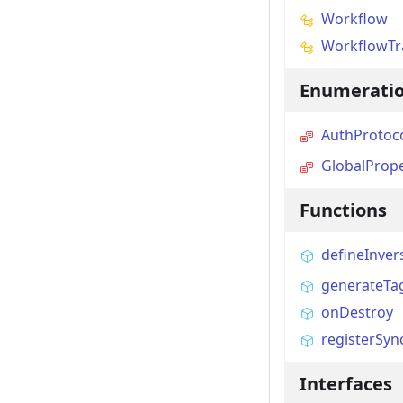
Workflow
WorkflowTr
Enumerati
AuthProtoc
GlobalPrope
Functions
defineInver
generateTa
onDestroy
registerSyn
Interfaces