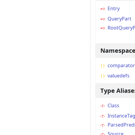
Entry
QueryPart
RootQueryP
Namespace
comparator
valuedefs
Type Aliase
Class
InstanceTa
ParsedPred
Source