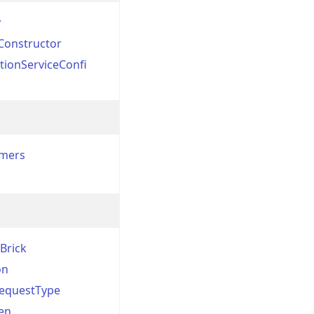
y
Constructor
tionServiceConfi
rmers
Brick
on
RequestType
en