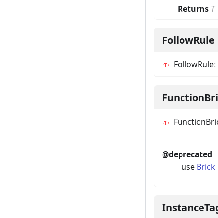
Returns
T
FollowRule
FollowRule
:
FunctionBr
FunctionBri
@deprecated
use
Brick
InstanceTa