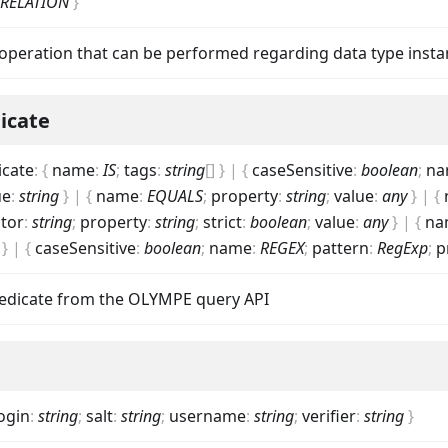
_RELATION
}
operation that can be performed regarding data type insta
icate
icate
:
{
name
:
IS
;
tags
:
string
[]
}
|
{
caseSensitive
:
boolean
;
na
ue
:
string
}
|
{
name
:
EQUALS
;
property
:
string
;
value
:
any
}
|
{
tor
:
string
;
property
:
string
;
strict
:
boolean
;
value
:
any
}
|
{
na
}
|
{
caseSensitive
:
boolean
;
name
:
REGEX
;
pattern
:
RegExp
;
p
predicate from the OLYMPE query API
ogin
:
string
;
salt
:
string
;
username
:
string
;
verifier
:
string
}