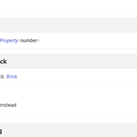
Property
<
number
>
ick
ck
:
Brick
instead
g