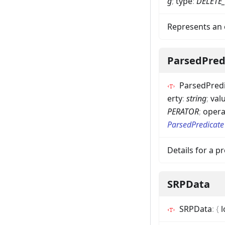
g
;
type
:
DELETE
Represents an 
ParsedPred
ParsedPred
erty
:
string
;
val
PERATOR
;
opera
ParsedPredicate
Details for a 
SRPData
SRPData
:
{
l