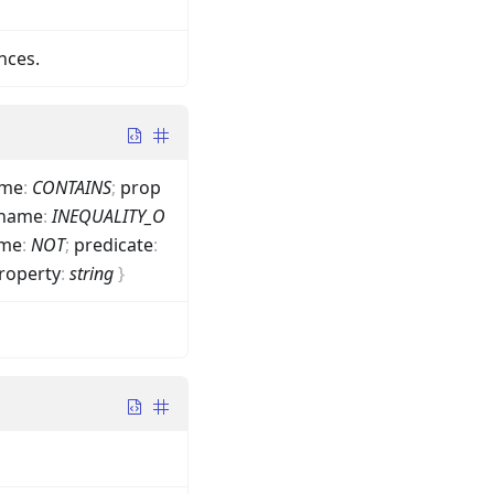
nces.
me
:
CONTAINS
;
prop
name
:
INEQUALITY_O
me
:
NOT
;
predicate
:
roperty
:
string
}