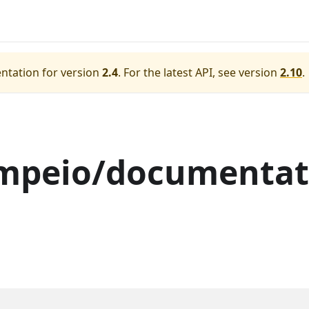
ntation for version
2.4
.
For the latest API, see version
2.10
.
mpeio/documentat