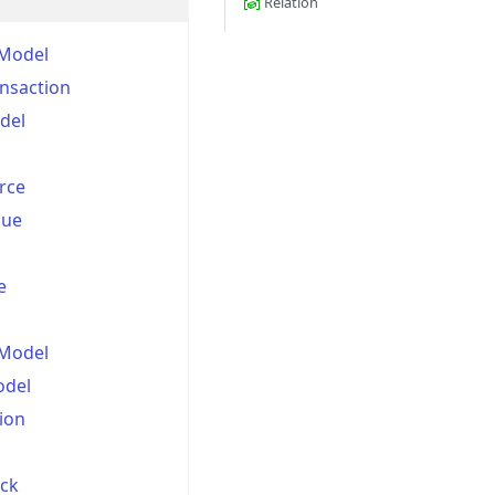
Relation
Model
nsaction
del
rce
lue
e
nModel
odel
ion
ick