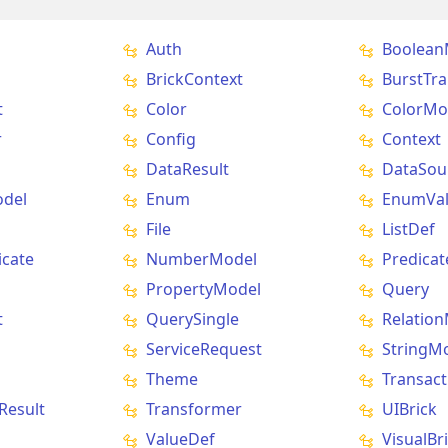
Auth
Boolean
BrickContext
BurstTra
t
Color
ColorMo
r
Config
Context
DataResult
DataSou
del
Enum
EnumVa
File
ListDef
icate
NumberModel
Predicat
PropertyModel
Query
t
QuerySingle
Relatio
ServiceRequest
StringM
Theme
Transact
Result
Transformer
UIBrick
ValueDef
VisualBr