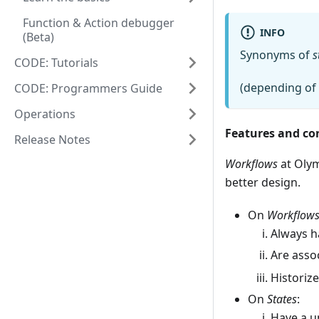
Function & Action debugger
INFO
(Beta)
Synonyms of
s
CODE: Tutorials
(depending of 
CODE: Programmers Guide
Operations
Features and co
Release Notes
Workflows
at Olym
better design.
On
Workflow
Always h
Are asso
Historize
On
States
:
Have a u