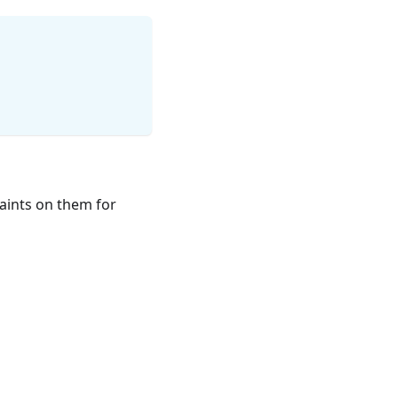
aints on them for