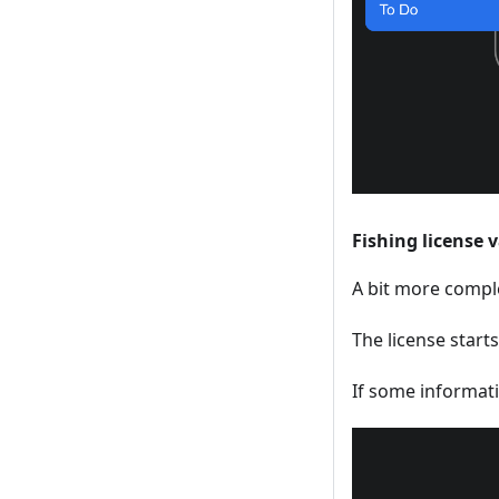
Fishing license 
A bit more comple
The license starts
If some informati