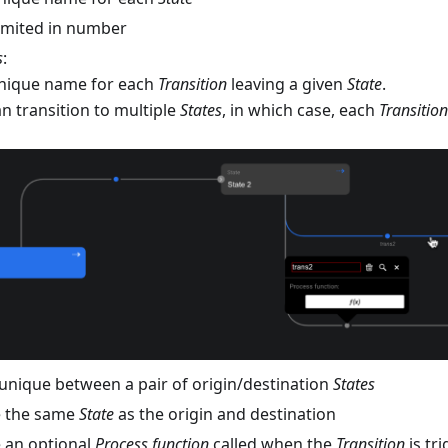
limited in number
s
:
nique name for each
Transition
leaving a given
State
.
n transition to multiple
States
, in which case, each
Transition
unique between a pair of origin/destination
States
e the same
State
as the origin and destination
 an optional
Process function
called when the
Transition
is tr