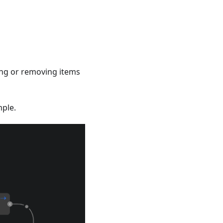
ing or removing items
mple.