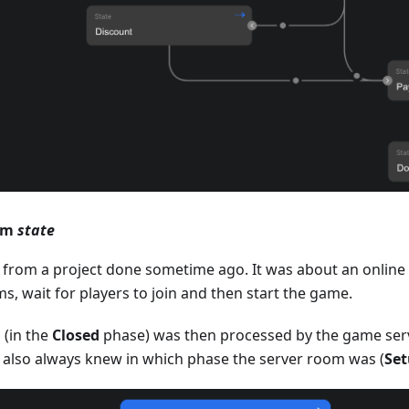
oom
state
 from a project done sometime ago. It was about an online
s, wait for players to join and then start the game.
 (in the
Closed
phase) was then processed by the game serv
s also always knew in which phase the server room was (
Se