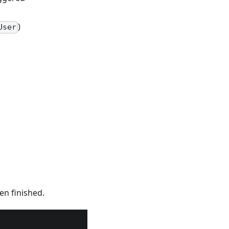
)
User
n finished.