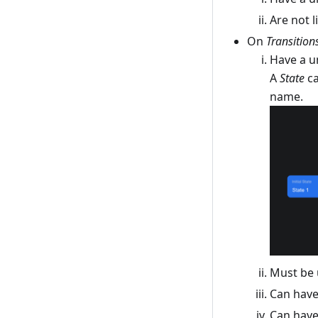
Are not 
On
Transition
Have a u
A
State
ca
name.
Must be 
Can hav
Can have