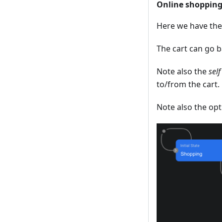
Online shopping
Here we have the 
The cart can go b
Note also the
self
to/from the cart.
Note also the op