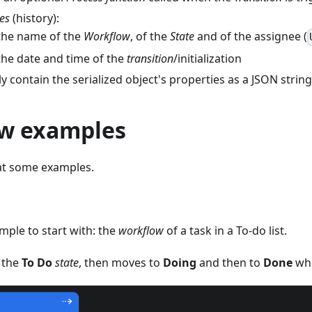
tes
(history):
the name of the
Workflow
, of the
State
and of the assignee (
the date and time of the
transition
/initialization
y contain the serialized object's properties as a JSON string
w examples
 at some examples.
mple to start with: the
workflow
of a task in a To-do list.
n the
To Do
state
, then moves to
Doing
and then to
Done
whe