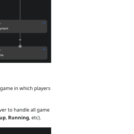
 game in which players
er to handle all game
tup
,
Running
, etc).