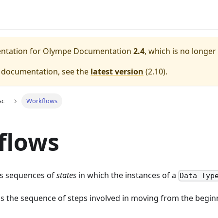
entation for
Olympe Documentation
2.4
, which is no longer
e documentation, see the
latest version
(
2.10
).
sc
Workflows
flows
s sequences of
states
in which the instances of a
Data Typ
's the sequence of steps involved in moving from the beginn