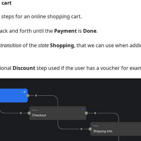
 cart
steps for an online shopping cart.
ack and forth until the
Payment
is
Done
.
 transition
of the
state
Shopping
, that we can use when add
tional
Discount
step used if the user has a voucher for exa