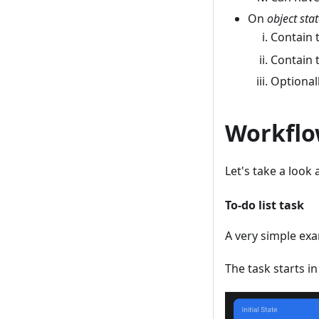
On
object sta
Contain 
Contain 
Optionall
Workflo
Let's take a look
To-do list task
A very simple exa
The task starts i