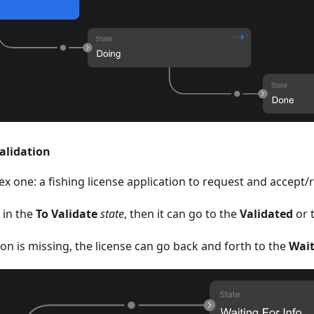
validation
x one: a fishing license application to request and accept/r
 in the
To Validate
state
, then it can go to the
Validated
or 
on is missing, the license can go back and forth to the
Wait