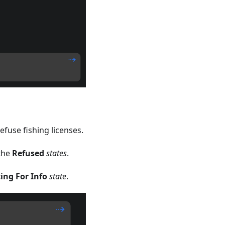
efuse fishing licenses.
the
Refused
states
.
ing For Info
state
.