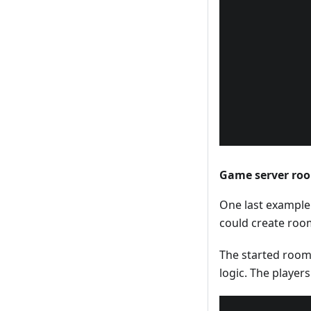
Game server r
One last example
could create room
The started room
logic. The player