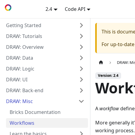
2.4
Code API
Getting Started
This is docum
DRAW: Tutorials
For up-to-dat
DRAW: Overview
DRAW: Data
DRAW: Mi
DRAW: Logic
Version: 2.4
DRAW: UI
Work
DRAW: Back-end
DRAW: Misc
A
workflow
define
Bricks Documentation
More generally it
Workflows
working process.
Learn the basics