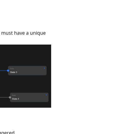
must have a unique
iggered