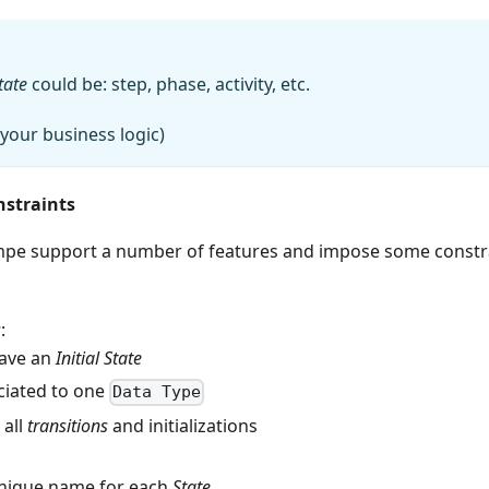
tate
could be: step, phase, activity, etc.
your business logic)
nstraints
pe support a number of features and impose some constr
s
:
ave an
Initial State
ciated to one
Data Type
 all
transitions
and initializations
nique name for each
State