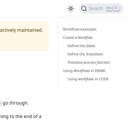
Search
K
Workflow examples
 actively maintained.
Create a
Workflow
Define the
States
Define the
Transitions
Transition process function
Using
Workflows
in DRAW
Using
workflows
in CODE
go through.
e
ing to the end of a