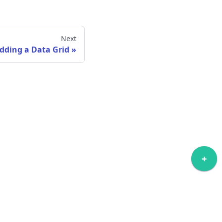
Next
dding a Data Grid
ore