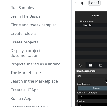
simple
as
Label
Run Samples
Learn The Basics
Clone and tweak samples
Create folders
Create projects
Display a project's
documentation
Projects shared as a library
The Marketplace
Search in the Marketplace
Create a UI App
Run an App