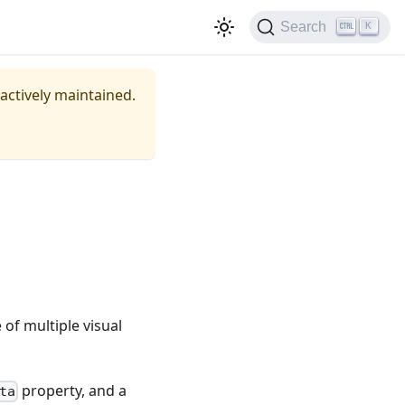
Search
K
 actively maintained.
of multiple visual
property, and a
ta