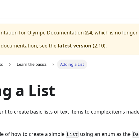
entation for
Olympe Documentation
2.4
, which is no longer
e documentation, see the
latest version
(
2.10
).
sc
Learn the basics
Adding a List
g a List
t to create basic lists of text items to complex items made 
le of how to create a simple
using an enum as the
List
Da