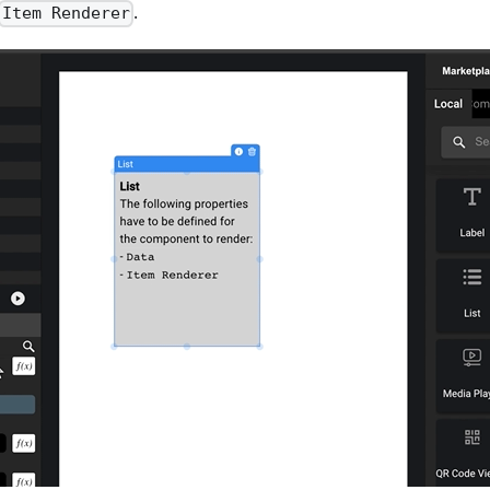
.
Item Renderer