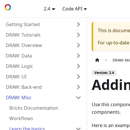
2.4
Code API
Getting Started
This is docum
DRAW: Tutorials
For up-to-dat
DRAW: Overview
DRAW: Data
DRAW: Mi
DRAW: Logic
Version: 2.4
DRAW: UI
Addin
DRAW: Back-end
DRAW: Misc
Use this componen
Bricks Documentation
components.
Workflows
Here is an examp
Learn the basics