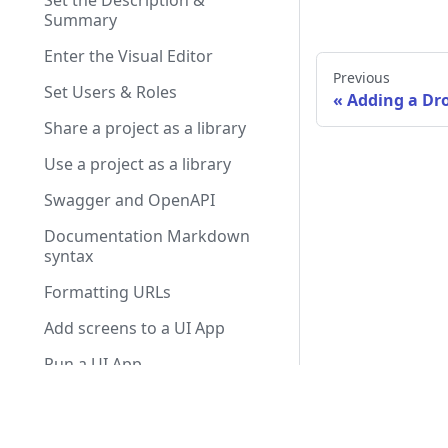
Set the Description &
Summary
Enter the Visual Editor
Previous
Set Users & Roles
Adding a D
Share a project as a library
Use a project as a library
Swagger and OpenAPI
Documentation Markdown
syntax
Formatting URLs
Add screens to a UI App
Run a UI App
Transition between screens
Olympe.io
Use Services and Remote