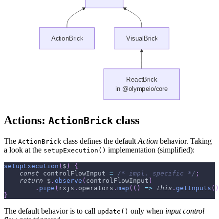
Actions:
class
ActionBrick
The
class defines the default
Action
behavior. Taking
ActionBrick
a look at the
implementation (simplified):
setupExecution()
setupExecution
(
$
)
{
const
 controlFlowInput 
=
/* impl. specific */
;
return
 $
.
observe
(
controlFlowInput
)
.
pipe
(
rxjs
.
operators
.
map
(
(
)
=>
this
.
getInputs
(
)
}
The default behavior is to call
only when
input control
update()