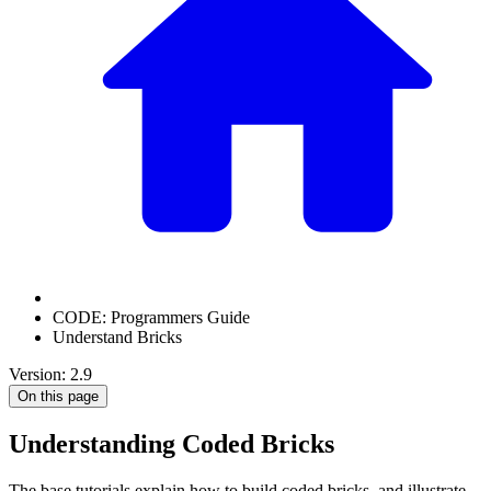
CODE: Programmers Guide
Understand Bricks
Version: 2.9
On this page
Understanding Coded Bricks
The base tutorials explain how to build coded bricks, and illustrate