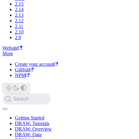
2.15
2.14
2.13
2.12
2.11
2.10
2.9
Website
More
Create your account
GitHub
NPM
Search
Getting Started
DRAW: Tutorials
DRAW: Overview
DRAW: Data