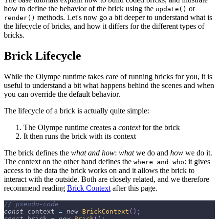
how to define the behavior of the brick using the
or
update()
methods. Let's now go a bit deeper to understand what is
render()
the lifecycle of bricks, and how it differs for the different types of
bricks.
Brick Lifecycle
While the Olympe runtime takes care of running bricks for you, it is
useful to understand a bit what happens behind the scenes and when
you can override the default behavior.
The lifecycle of a brick is actually quite simple:
The Olympe runtime creates a
context
for the brick
It then runs the brick with its context
The brick defines the
what and how
:
what
we do and
how
we do it.
The context on the other hand defines the
: it gives
where and who
access to the data the brick works on and it allows the brick to
interact with the outside. Both are closely related, and we therefore
recommend reading
Brick Context
after this page.
// pseudo-code
const
 context 
=
new
BrickContext
(
)
;
const
 brick 
=
new
Brick
(
)
;