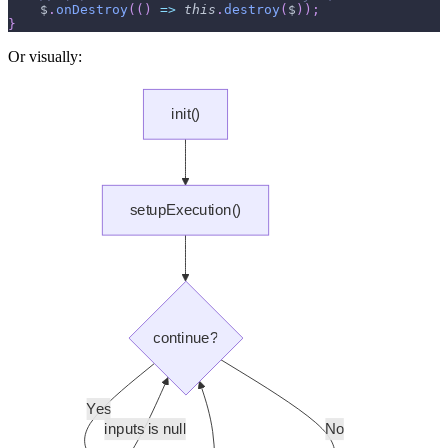
    $
.
onDestroy
(
(
)
=>
this
.
destroy
(
$
)
)
;
}
Or visually: