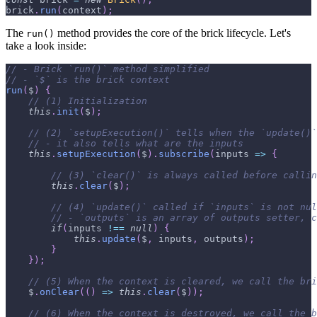
brick
.
run
(
context
)
;
The
method provides the core of the brick lifecycle. Let's
run()
take a look inside:
// - Brick `run()` method simplified
// - `$` is the brick context
run
(
$
)
{
// (1) Initialization
this
.
init
(
$
)
;
// (2) `setupExecution()` tells when the `update()`
// - it also tells what are the inputs
this
.
setupExecution
(
$
)
.
subscribe
(
inputs
=>
{
// (3) `clear()` is always called before callin
this
.
clear
(
$
)
;
// (4) `update()` called if `inputs` is not nul
// - `outputs` is an array of outputs setter, c
if
(
inputs 
!==
null
)
{
this
.
update
(
$
,
 inputs
,
 outputs
)
;
}
}
)
;
// (5) When the context is cleared, we call the bri
    $
.
onClear
(
(
)
=>
this
.
clear
(
$
)
)
;
// (6) When the context is destroyed, we call the b