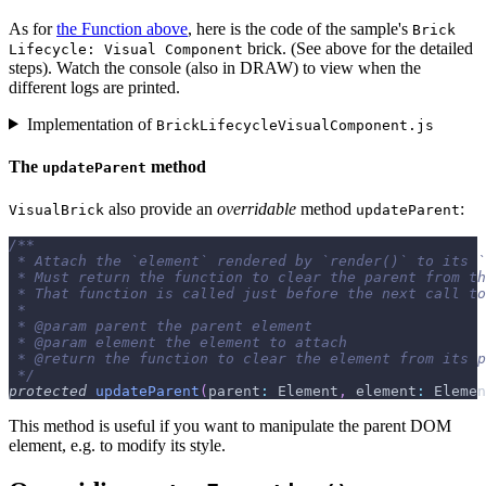
As for
the Function above
, here is the code of the sample's
Brick
brick. (See above for the detailed
Lifecycle: Visual Component
steps). Watch the console (also in DRAW) to view when the
different logs are printed.
Implementation of
BrickLifecycleVisualComponent.js
The
method
updateParent
also provide an
overridable
method
:
VisualBrick
updateParent
/**
 * Attach the `element` rendered by `render()` to its `
 * Must return the function to clear the parent from th
 * That function is called just before the next call to
 *
 * 
@param
parent
 the parent element
 * 
@param
element
 the element to attach
 * 
@return
 the function to clear the element from its p
 */
protected
updateParent
(
parent
:
 Element
,
 element
:
 Elemen
This method is useful if you want to manipulate the parent DOM
element, e.g. to modify its style.