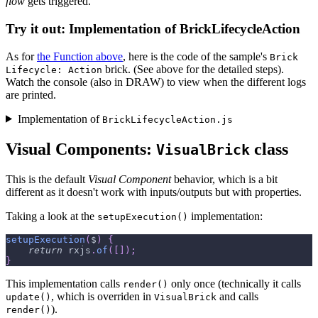
flow
gets triggered.
Try it out: Implementation of BrickLifecycleAction
As for
the Function above
, here is the code of the sample's
Brick
brick. (See above for the detailed steps).
Lifecycle: Action
Watch the console (also in DRAW) to view when the different logs
are printed.
Implementation of
BrickLifecycleAction.js
Visual Components:
class
VisualBrick
This is the default
Visual Component
behavior, which is a bit
different as it doesn't work with inputs/outputs but with properties.
Taking a look at the
implementation:
setupExecution()
setupExecution
(
$
)
{
return
 rxjs
.
of
(
[
]
)
;
}
This implementation calls
only once (technically it calls
render()
, which is overriden in
and calls
update()
VisualBrick
).
render()