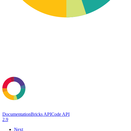
Documentation
Bricks API
Code API
2.9
Next