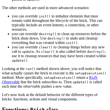
The other methods are used in more advanced scenarios:
you can override
to initialize elements that must
init()
remain valid throughout the lifecycle of the brick. This can
typically include an event listener, a connection, or other
resources.
you can override
to clean up resources before the
destroy()
brick shuts down. Use
to undo and cleanup
destroy()
everything that was created within
.
init()
you can override
to cleanup things before any new
clear()
call to
. As
is also called before
,
update
clear()
destroy()
use it to cleanup resources that may have been created within
.
update()
Looking at the
method shown above, you will notice that
run()
what actually causes the brick to execute is the
setupExecution()
method. More specifically,
return a
RxJS
setupExecution()
Observable
that the brick subscribes to. Then
is called
update()
each time the
observable
pushes a new value.
Let's now look at the default behavior of the different types of
bricks: functions, actions and visual components.
Functions:
class
Brick