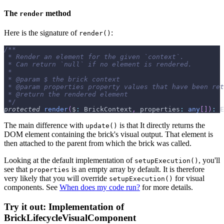
The
method
render
Here is the signature of
:
render()
/**
 * Render an element for the given `context`.
 * Can return `null` if no element is rendered.
 *
 * 
@param
 $ the brick context
 * 
@param
properties
 property values that have been ret
 * 
@return
 the rendered element
 */
protected
render
(
$
:
 BrickContext
,
 properties
:
any
[
]
)
:
 E
The main difference with
is that It directly returns the
update()
DOM element containing the brick's visual output. That element is
then attached to the parent from which the brick was called.
Looking at the default implementation of
, you'll
setupExecution()
see that
is an empty array by default. It is therefore
properties
very likely that you will override
for visual
setupExecution()
components. See
When does my code run?
for more details.
Try it out: Implementation of
BrickLifecycleVisualComponent