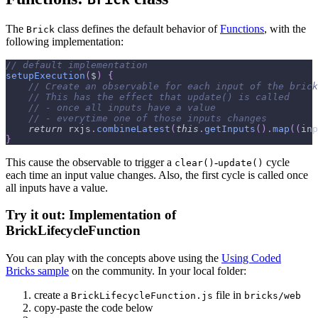
The
class defines the default behavior of
Functions
, with the
Brick
following implementation:
// default implementation
setupExecution
(
$
)
{
// Create an observable for each input of the brick
// This has the effect that update() is called
// - once all inputs have a value
// - everytime one of those inputs changes
return
 rxjs
.
combineLatest
(
this
.
getInputs
(
)
.
map
(
(
inp
}
This cause the observable to trigger a
-
cycle
clear()
update()
each time an input value changes. Also, the first cycle is called once
all inputs have a value.
Try it out: Implementation of
BrickLifecycleFunction
You can play with the concepts above using the
Using Coded
Bricks sample
on the community. In your local folder:
create a
file in
BrickLifecycleFunction.js
bricks/web
copy-paste the code below