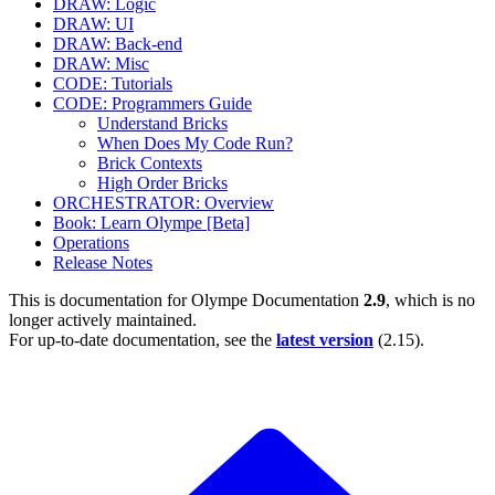
DRAW: Logic
DRAW: UI
DRAW: Back-end
DRAW: Misc
CODE: Tutorials
CODE: Programmers Guide
Understand Bricks
When Does My Code Run?
Brick Contexts
High Order Bricks
ORCHESTRATOR: Overview
Book: Learn Olympe [Beta]
Operations
Release Notes
This is documentation for
Olympe Documentation
2.9
, which is no
longer actively maintained.
For up-to-date documentation, see the
latest version
(
2.15
).