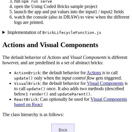
run
npm run serve
open the Using Coded Bricks sample project
launch the app and put values into the input1 / input2 fields
watch the console (also in DRAW) to view when the different
logs are printed.
Implementation of
BrickLifecycleFunction.js
Actions and Visual Components
The default behavior of
Actions
and
Visual Components
is different
however, and are predefined in a set of abstract bricks:
: the default behavior for
Actions
is to call
ActionBrick
only when the
input control flow
gets triggered.
update()
: the default behavior for
Visual Components
is
VisualBrick
to call
once. It also adds two methods (described
update()
below):
and
.
render()
updateParent()
: Can optionally be used for
Visual Components
ReactBrick
based on React
The class hierarchy is as follows: