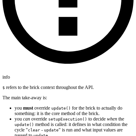
info
refers to the brick context throughout the API.
$
The main take-away is:
you
must
override
for the brick to actually do
update()
something: it is the core method of the brick.
you
can
override
to decide
when
the
setupExecution()
method is called: it defines in what condition the
update()
cycle "
-
" is run and what input values are
clear
update
passed to
.
update