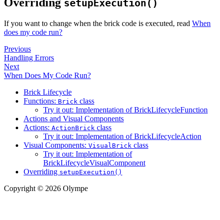
Overriding
setupExecution()
If you want to change when the brick code is executed, read
When
does my code run?
Previous
Handling Errors
Next
When Does My Code Run?
Brick Lifecycle
Functions:
class
Brick
Try it out: Implementation of BrickLifecycleFunction
Actions and Visual Components
Actions:
class
ActionBrick
Try it out: Implementation of BrickLifecycleAction
Visual Components:
class
VisualBrick
Try it out: Implementation of
BrickLifecycleVisualComponent
Overriding
setupExecution()
Copyright © 2026 Olympe