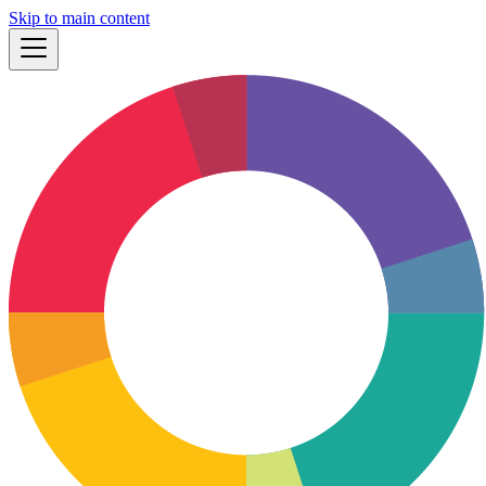
Skip to main content