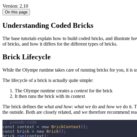
Version: 2.10
On this page
Understanding Coded Bricks
The base tutorials explain how to build coded bricks, and illustrate ho
of bricks, and how it differs for the different types of bricks.
Brick Lifecycle
While the Olympe runtime takes care of running bricks for you, it is 
The lifecycle of a brick is actually quite simple:
The Olympe runtime creates a
context
for the brick
It then runs the brick with its context
The brick defines the
what and how
:
what
we do and
how
we do it. T
the outside. Both are closely related, and we therefore recommend re
// pseudo-code
const
 context 
=
new
BrickContext
(
)
;
const
 brick 
=
new
Brick
(
)
;
brick
.
run
(
context
)
;