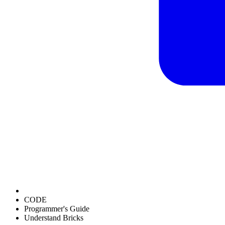
CODE
Programmer's Guide
Understand Bricks