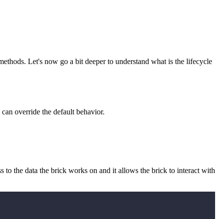
ethods. Let's now go a bit deeper to understand what is the lifecycle
can override the default behavior.
ess to the data the brick works on and it allows the brick to interact with