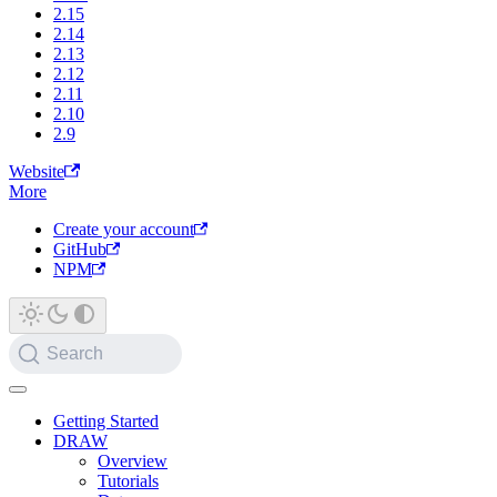
2.15
2.14
2.13
2.12
2.11
2.10
2.9
Website
More
Create your account
GitHub
NPM
Search
Getting Started
DRAW
Overview
Tutorials