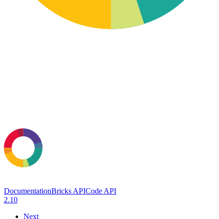
Documentation
Bricks API
Code API
2.10
Next