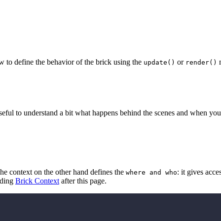
w to define the behavior of the brick using the
or
m
update()
render()
useful to understand a bit what happens behind the scenes and when you 
he context on the other hand defines the
: it gives acc
where and who
ading
Brick Context
after this page.