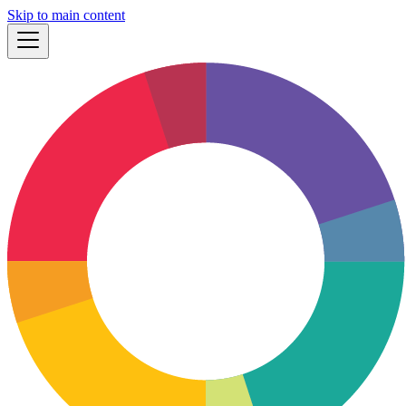
Skip to main content