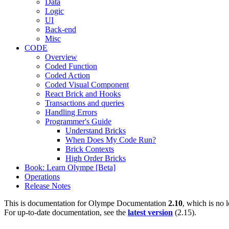
Data
Logic
UI
Back-end
Misc
CODE
Overview
Coded Function
Coded Action
Coded Visual Component
React Brick and Hooks
Transactions and queries
Handling Errors
Programmer's Guide
Understand Bricks
When Does My Code Run?
Brick Contexts
High Order Bricks
Book: Learn Olympe [Beta]
Operations
Release Notes
This is documentation for
Olympe Documentation
2.10
, which is no 
For up-to-date documentation, see the
latest version
(
2.15
).