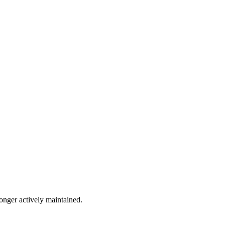
longer actively maintained.